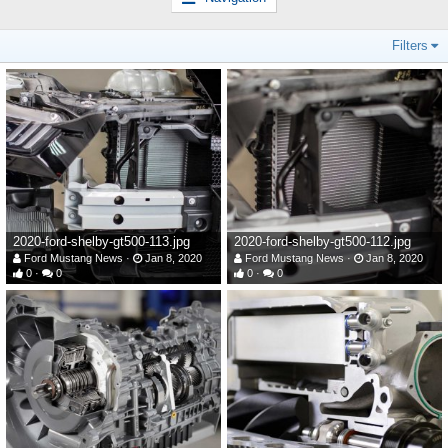
Filters
2020-ford-shelby-gt500-113.jpg
2020-ford-shelby-gt500-112.jpg
Ford Mustang News
Jan 8, 2020
Ford Mustang News
Jan 8, 2020
0
0
0
0