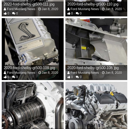
2020-ford-shelby-gt500-111.jpg
2020-ford-shelby-gt500-110.jpg
Ford Mustang News
Jan 8, 2020
Ford Mustang News
Jan 8, 2020
0
0
0
0
2020-ford-shelby-gt500-109.jpg
2020-ford-shelby-gt500-108.jpg
Ford Mustang News
Jan 8, 2020
Ford Mustang News
Jan 8, 2020
0
0
0
0