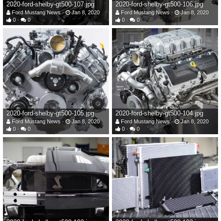
2020-ford-shelby-gt500-107.jpg
2020-ford-shelby-gt500-106.jpg
Ford Mustang News
Jan 8, 2020
Ford Mustang News
Jan 8, 2020
0
0
0
0
2020-ford-shelby-gt500-105.jpg
2020-ford-shelby-gt500-104.jpg
Ford Mustang News
Jan 8, 2020
Ford Mustang News
Jan 8, 2020
0
0
0
0