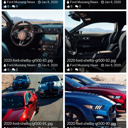
Ford Mustang News
Jan 8, 2020
Ford Mustang News
Jan 8, 2020
0
0
0
0
2020-ford-shelby-gt500-93.jpg
2020-ford-shelby-gt500-92.jpg
Ford Mustang News
Jan 8, 2020
Ford Mustang News
Jan 8, 2020
0
0
0
0
2020-ford-shelby-gt500-91.jpg
2020-ford-shelby-gt500-90.jpg