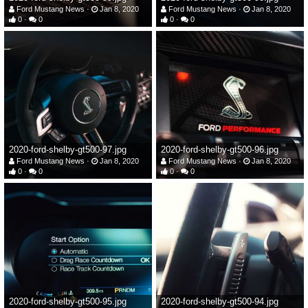
Ford Mustang News
Jan 8, 2020
Ford Mustang News
Jan 8, 2020
0
0
0
0
2020-ford-shelby-gt500-97.jpg
2020-ford-shelby-gt500-96.jpg
Ford Mustang News
Jan 8, 2020
Ford Mustang News
Jan 8, 2020
0
0
0
0
2020-ford-shelby-gt500-95.jpg
2020-ford-shelby-gt500-94.jpg