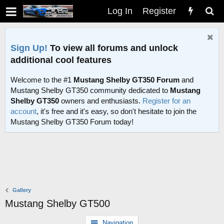
Log In
Register
Sign Up!
To view all forums and unlock
additional cool features
Welcome to the #1
Mustang Shelby GT350 Forum
and
Mustang Shelby GT350 community dedicated to
Mustang
Shelby GT350
owners and enthusiasts.
Register for an
account
, it's free and it's easy, so don't hesitate to join the
Mustang Shelby GT350 Forum today!
Gallery
Mustang Shelby GT500
Navigation