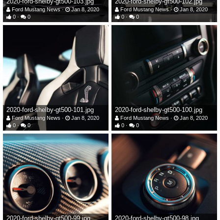
2020-ford-shelby-gt500-103.jpg
2020-ford-shelby-gt500-102.jpg
Ford Mustang News
Jan 8, 2020
Ford Mustang News
Jan 8, 2020
0
0
0
0
2020-ford-shelby-gt500-101.jpg
2020-ford-shelby-gt500-100.jpg
Ford Mustang News
Jan 8, 2020
Ford Mustang News
Jan 8, 2020
0
0
0
0
2020-ford-shelby-gt500-99.jpg
2020-ford-shelby-gt500-98.jpg