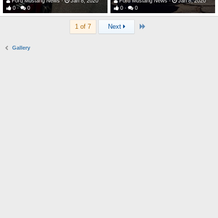
Ford Mustang News
Jan 8, 2020
Ford Mustang News
Jan 8, 2020
0
0
0
0
Last
1 of 7
Next
Gallery