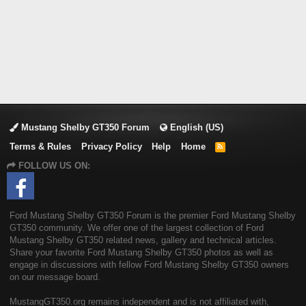
Mustang Shelby GT350 Forum
English (US)
Terms & Rules
Privacy Policy
Help
Home
R
S
FOLLOW US ON:
S
Ford Mustang Shelby GT350 Forum is the premier Ford Mustang Shelby
GT350 community. We offer one of the largest collection of Ford
Mustang Shelby GT350 related news, gallery and technical articles.
Share your favorite Ford Mustang Shelby GT350 photos as well as
engage in discussions with fellow Ford Mustang Shelby GT350 owners
on our message board.
MustangGT350.org remains independent and is not affiliated with,