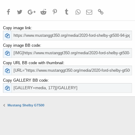
Facebook
Twitter
Google+
Reddit
Pinterest
Tumblr
WhatsApp
Email
Link
Copy image link
Copy image BB code
Copy URL BB code with thumbnail
Copy GALLERY BB code
Mustang Shelby GT500