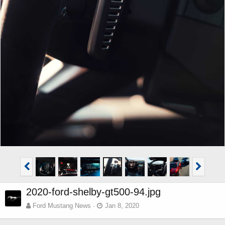
2020-ford-shelby-gt500-94.jpg
Ford Mustang News
Jan 8, 2020