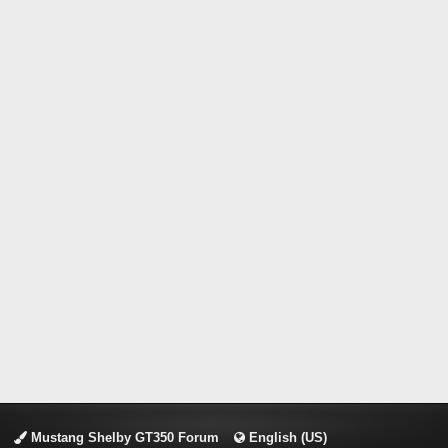
Mustang Shelby GT350 Forum
English (US)