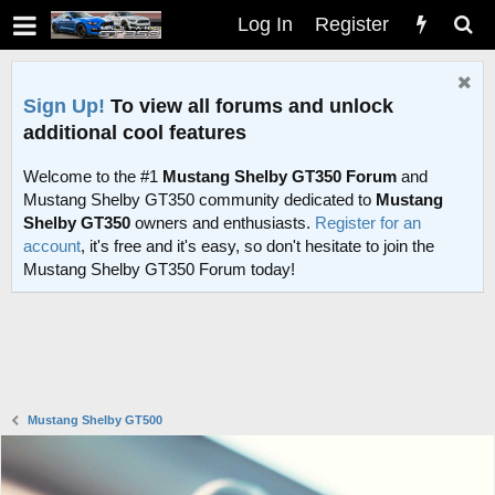
Log In
Register
Sign Up!
To view all forums and unlock
additional cool features
Welcome to the #1
Mustang Shelby GT350 Forum
and
Mustang Shelby GT350 community dedicated to
Mustang
Shelby GT350
owners and enthusiasts.
Register for an
account
, it's free and it's easy, so don't hesitate to join the
Mustang Shelby GT350 Forum today!
Mustang Shelby GT500