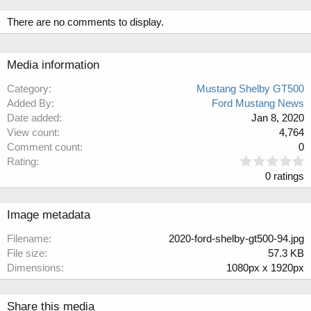
There are no comments to display.
Media information
Category
Mustang Shelby GT500
Added By
Ford Mustang News
Date added
Jan 8, 2020
View count
4,764
Comment count
0
0
Rating
.
0 ratings
0
0
s
Image metadata
t
a
Filename
2020-ford-shelby-gt500-94.jpg
r
File size
57.3 KB
(
Dimensions
1080px x 1920px
s
)
Share this media