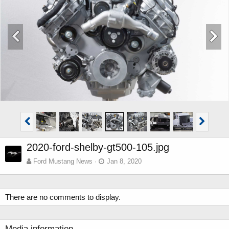
2020-ford-shelby-gt500-105.jpg
Ford Mustang News
Jan 8, 2020
There are no comments to display.
Media information