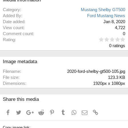
Category
Mustang Shelby GT500
Added By
Ford Mustang News
Date added
Jan 8, 2020
View count
4,722
Comment count
0
0
Rating
.
0 ratings
0
0
s
Image metadata
t
a
Filename
2020-ford-shelby-gt500-105.jpg
r
File size
123.3 KB
(
Dimensions
1920px x 1080px
s
)
Share this media
Facebook
Twitter
Google+
Reddit
Pinterest
Tumblr
WhatsApp
Email
Link
Copy image link