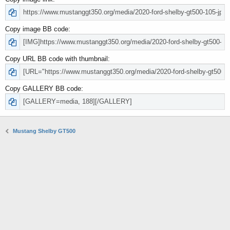
Copy image BB code
Copy URL BB code with thumbnail
Copy GALLERY BB code
Mustang Shelby GT500