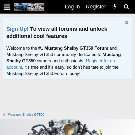
Log In
Register
Sign Up!
To view all forums and unlock
additional cool features
Welcome to the #1
Mustang Shelby GT350 Forum
and
Mustang Shelby GT350 community dedicated to
Mustang
Shelby GT350
owners and enthusiasts.
Register for an
account
, it's free and it's easy, so don't hesitate to join the
Mustang Shelby GT350 Forum today!
Mustang Shelby GT500