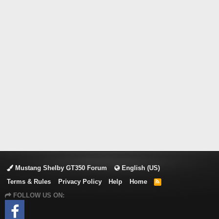
Mustang Shelby GT350 Forum
English (US)
Terms & Rules
Privacy Policy
Help
Home
R
S
FOLLOW US ON:
S