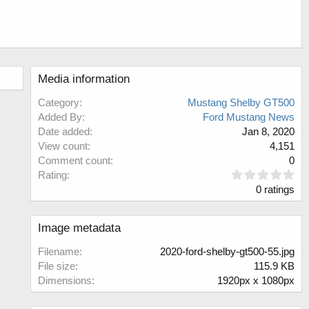
Media information
Category
Mustang Shelby GT500
Added By
Ford Mustang News
Date added
Jan 8, 2020
View count
4,151
Comment count
0
0
Rating
.
0 ratings
0
0
s
Image metadata
t
a
Filename
2020-ford-shelby-gt500-55.jpg
r
File size
115.9 KB
(
Dimensions
1920px x 1080px
s
)