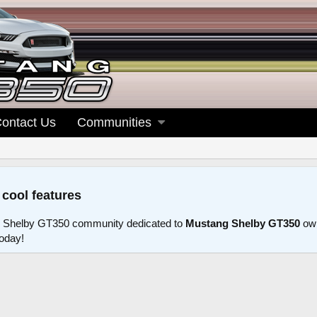
ontact Us
Communities
 cool features
 Shelby GT350 community dedicated to
Mustang Shelby GT350
own
today!