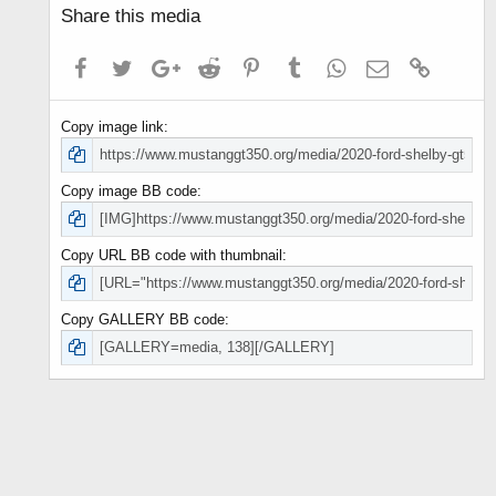
Share this media
Facebook
Twitter
Google+
Reddit
Pinterest
Tumblr
WhatsApp
Email
Link
Copy image link
Copy image BB code
Copy URL BB code with thumbnail
Copy GALLERY BB code