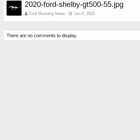
2020-ford-shelby-gt500-55.jpg
Ford Mustang News
Jan 8, 2020
There are no comments to display.