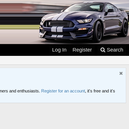
Log In
Register
Search
ers and enthusiasts.
Register for an account
, it's free and it's