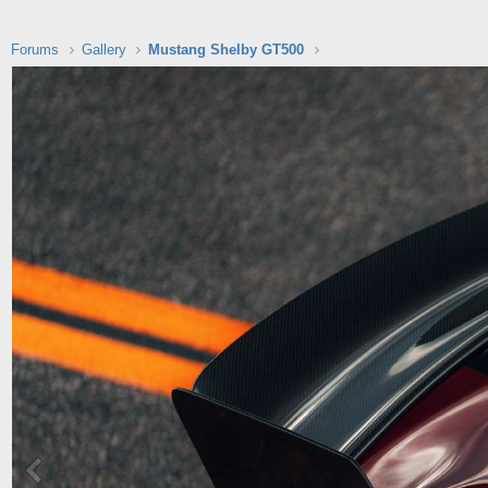
Forums
Gallery
Mustang Shelby GT500