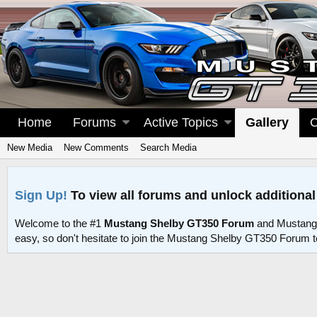
Home
Forums
Active Topics
Gallery
C
New Media
New Comments
Search Media
Sign Up!
To view all forums and unlock additional
Welcome to the #1
Mustang Shelby GT350 Forum
and Mustang
easy, so don't hesitate to join the Mustang Shelby GT350 Forum 