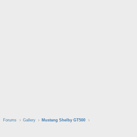
Forums
Gallery
Mustang Shelby GT500