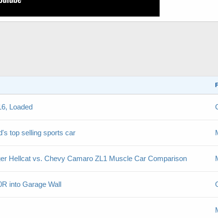
16, Loaded
's top selling sports car
er Hellcat vs. Chevy Camaro ZL1 Muscle Car Comparison
R into Garage Wall