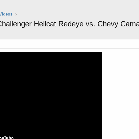
Videos
hallenger Hellcat Redeye vs. Chevy Cama