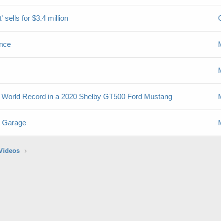
sells for $3.4 million
nce
mile World Record in a 2020 Shelby GT500 Ford Mustang
s Garage
Videos