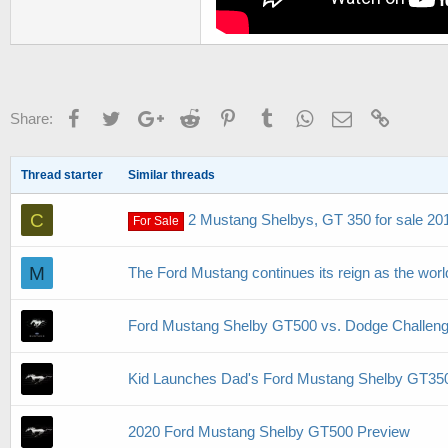
Facebook
Twitter
Google+
Reddit
Pinterest
Tumblr
WhatsApp
Email
Link
Share:
Thread starter
Similar threads
C
2 Mustang Shelbys, GT 350 for sale 20
For Sale
M
The Ford Mustang continues its reign as the world
Ford Mustang Shelby GT500 vs. Dodge Challeng
Kid Launches Dad's Ford Mustang Shelby GT350
2020 Ford Mustang Shelby GT500 Preview