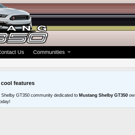
Contact Us
Communities
 cool features
 Shelby GT350 community dedicated to
Mustang Shelby GT350
own
today!