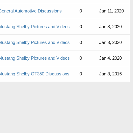
General Automotive Discussions
0
Jan 11, 2020
Mustang Shelby Pictures and Videos
0
Jan 8, 2020
Mustang Shelby Pictures and Videos
0
Jan 8, 2020
Mustang Shelby Pictures and Videos
0
Jan 4, 2020
Mustang Shelby GT350 Discussions
0
Jan 8, 2016