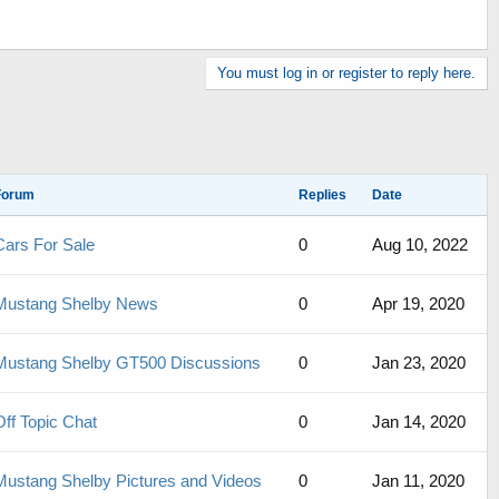
You must log in or register to reply here.
Forum
Replies
Date
Cars For Sale
0
Aug 10, 2022
Mustang Shelby News
0
Apr 19, 2020
Mustang Shelby GT500 Discussions
0
Jan 23, 2020
Off Topic Chat
0
Jan 14, 2020
Mustang Shelby Pictures and Videos
0
Jan 11, 2020