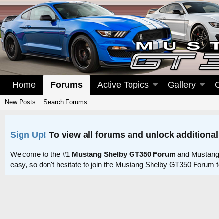
Home
Forums
Active Topics
Gallery
New Posts
Search Forums
Sign Up!
To view all forums and unlock additional
Welcome to the #1
Mustang Shelby GT350 Forum
and Mustang
easy, so don't hesitate to join the Mustang Shelby GT350 Forum 