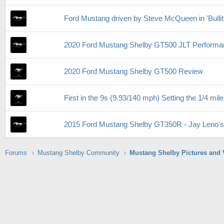
Ford Mustang driven by Steve McQueen in 'Bullitt' 
2020 Ford Mustang Shelby GT500 JLT Performa
2020 Ford Mustang Shelby GT500 Review
First in the 9s (9.93/140 mph) Setting the 1/4 
2015 Ford Mustang Shelby GT350R - Jay Leno'
Forums
Mustang Shelby Community
Mustang Shelby Pictures and 