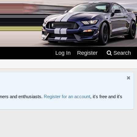
Log In
Register
Search
ers and enthusiasts.
Register for an account
, it's free and it's