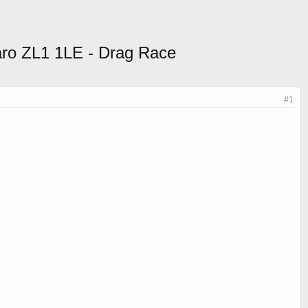
ro ZL1 1LE - Drag Race
#1