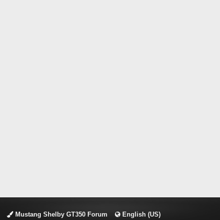
Mustang Shelby GT350 Forum
English (US)