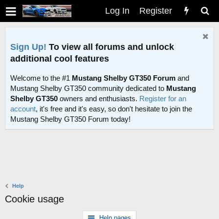
Log In
Register
Sign Up!
To view all forums and unlock
additional cool features
Welcome to the #1
Mustang Shelby GT350 Forum
and
Mustang Shelby GT350 community dedicated to
Mustang
Shelby GT350
owners and enthusiasts.
Register for an
account
, it's free and it's easy, so don't hesitate to join the
Mustang Shelby GT350 Forum today!
Help
Cookie usage
Help pages