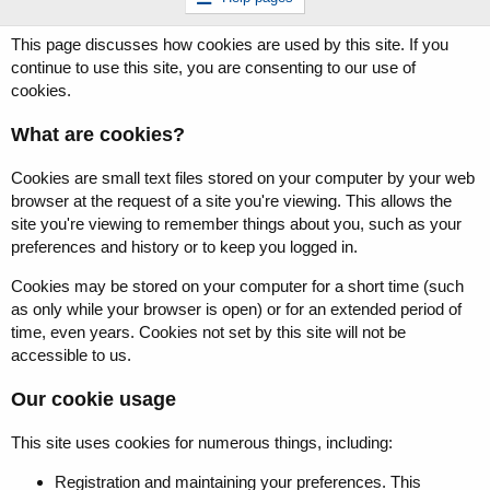
This page discusses how cookies are used by this site. If you
continue to use this site, you are consenting to our use of
cookies.
What are cookies?
Cookies are small text files stored on your computer by your web
browser at the request of a site you're viewing. This allows the
site you're viewing to remember things about you, such as your
preferences and history or to keep you logged in.
Cookies may be stored on your computer for a short time (such
as only while your browser is open) or for an extended period of
time, even years. Cookies not set by this site will not be
accessible to us.
Our cookie usage
This site uses cookies for numerous things, including:
Registration and maintaining your preferences. This