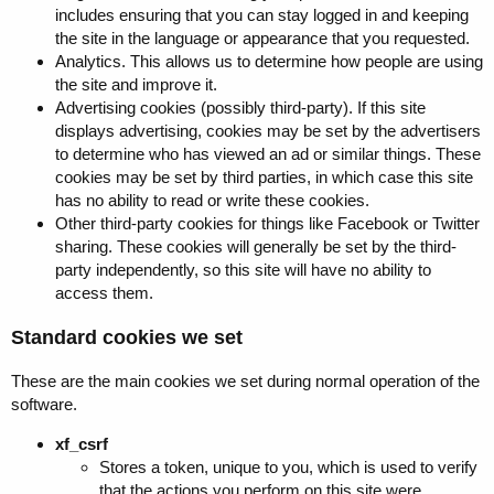
includes ensuring that you can stay logged in and keeping
the site in the language or appearance that you requested.
Analytics. This allows us to determine how people are using
the site and improve it.
Advertising cookies (possibly third-party). If this site
displays advertising, cookies may be set by the advertisers
to determine who has viewed an ad or similar things. These
cookies may be set by third parties, in which case this site
has no ability to read or write these cookies.
Other third-party cookies for things like Facebook or Twitter
sharing. These cookies will generally be set by the third-
party independently, so this site will have no ability to
access them.
Standard cookies we set
These are the main cookies we set during normal operation of the
software.
xf_csrf
Stores a token, unique to you, which is used to verify
that the actions you perform on this site were