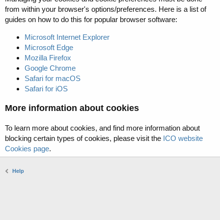
from within your browser's options/preferences. Here is a list of
guides on how to do this for popular browser software:
Microsoft Internet Explorer
Microsoft Edge
Mozilla Firefox
Google Chrome
Safari for macOS
Safari for iOS
More information about cookies
To learn more about cookies, and find more information about
blocking certain types of cookies, please visit the
ICO website
Cookies page
.
Help