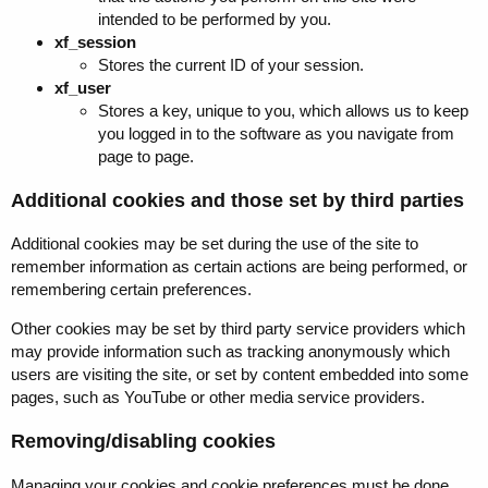
intended to be performed by you.
xf_session
Stores the current ID of your session.
xf_user
Stores a key, unique to you, which allows us to keep
you logged in to the software as you navigate from
page to page.
Additional cookies and those set by third parties
Additional cookies may be set during the use of the site to
remember information as certain actions are being performed, or
remembering certain preferences.
Other cookies may be set by third party service providers which
may provide information such as tracking anonymously which
users are visiting the site, or set by content embedded into some
pages, such as YouTube or other media service providers.
Removing/disabling cookies
Managing your cookies and cookie preferences must be done