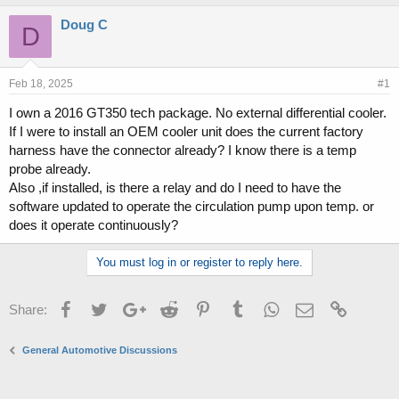
h
t
r
a
Doug C
D
e
r
a
t
d
d
s
a
Feb 18, 2025
#1
t
t
I own a 2016 GT350 tech package. No external differential cooler.
a
e
If I were to install an OEM cooler unit does the current factory
r
t
harness have the connector already? I know there is a temp
e
probe already.
r
Also ,if installed, is there a relay and do I need to have the
software updated to operate the circulation pump upon temp. or
does it operate continuously?
You must log in or register to reply here.
Facebook
Twitter
Google+
Reddit
Pinterest
Tumblr
WhatsApp
Email
Link
Share:
General Automotive Discussions