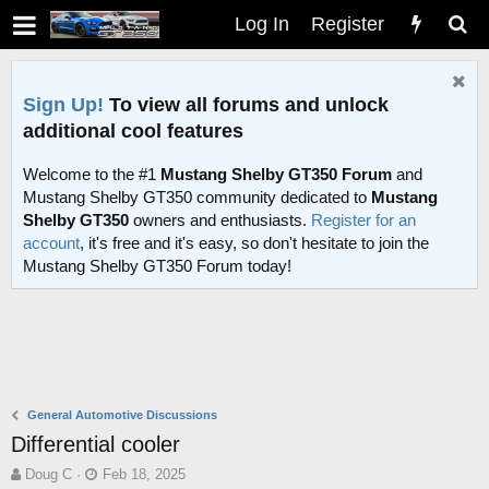
Log In
Register
Sign Up!
To view all forums and unlock
additional cool features
Welcome to the #1
Mustang Shelby GT350 Forum
and
Mustang Shelby GT350 community dedicated to
Mustang
Shelby GT350
owners and enthusiasts.
Register for an
account
, it's free and it's easy, so don't hesitate to join the
Mustang Shelby GT350 Forum today!
General Automotive Discussions
Differential cooler
T
S
Doug C
Feb 18, 2025