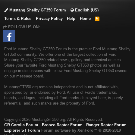
Mustang Shelby GT350 Forum
English (US)
Terms & Rules
Privacy Policy
Help
Home
R
S
FOLLOW US ON:
S
Ford Mustang Shelby GT350 Forum is the premier Ford Mustang Shelby
GT350 community. We offer one of the largest collection of Ford
Mustang Shelby GT350 related news, gallery and technical articles.
Share your favorite Ford Mustang Shelby GT350 photos as well as
engage in discussions with fellow Ford Mustang Shelby GT350 owners
on our message board.
MustangGT350.org remains independent and is not affiliated with,
sponsored by, or endorsed by Ford. All use of Ford's trademarks,
brands, and logos, including all Ford marks displayed here, is purely
referential, and such marks are the property of Ford.
Copyright
2026 MustangGT350.org. All Rights Reserved.
GR Corolla Forum
-
Bronco Raptor Forum
-
Ranger Raptor Forum
-
Explorer ST Forum
Forum software by XenForo™
© 2010-2019