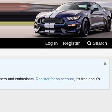
Log In
Register
Search
ers and enthusiasts.
Register for an account
, it's free and it's