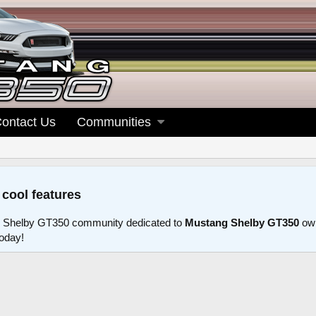
ontact Us
Communities
 cool features
 Shelby GT350 community dedicated to
Mustang Shelby GT350
own
today!