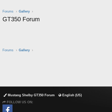
Forums
Gallery
GT350 Forum
Forums
Gallery
Mustang Shelby GT350 Forum
English (US)
FOLLOW US ON: