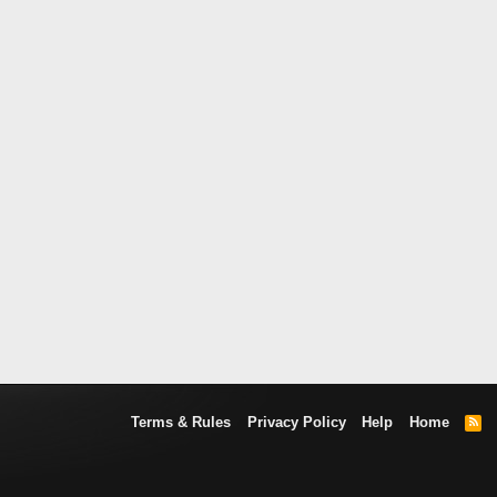
Terms & Rules
Privacy Policy
Help
Home
R
S
S