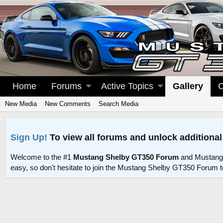
Home
Forums
Active Topics
Gallery
C
New Media
New Comments
Search Media
Sign Up!
To view all forums and unlock additional
Welcome to the #1
Mustang Shelby GT350 Forum
and Mustang
easy, so don't hesitate to join the Mustang Shelby GT350 Forum 