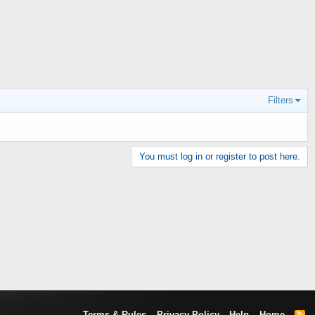
Filters
You must log in or register to post here.
Terms & Rules
Privacy Policy
Help
Home
R