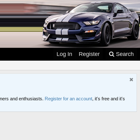
Log In
Register
Search
ers and enthusiasts.
Register for an account
, it's free and it's