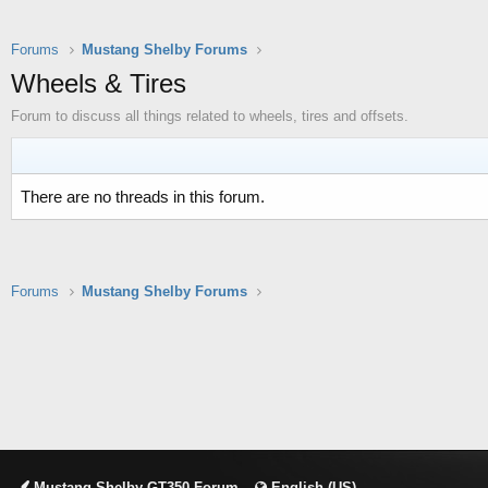
Forums
Mustang Shelby Forums
Wheels & Tires
Forum to discuss all things related to wheels, tires and offsets.
There are no threads in this forum.
Forums
Mustang Shelby Forums
Mustang Shelby GT350 Forum
English (US)