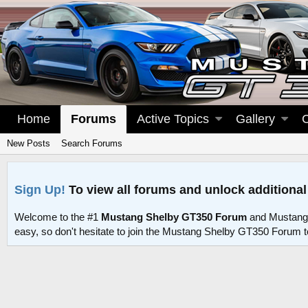
Home
Forums
Active Topics
Gallery
New Posts
Search Forums
Sign Up!
To view all forums and unlock additional
Welcome to the #1
Mustang Shelby GT350 Forum
and Mustang
easy, so don't hesitate to join the Mustang Shelby GT350 Forum 