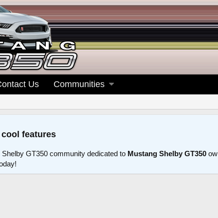
Contact Us
Communities
 cool features
 Shelby GT350 community dedicated to
Mustang Shelby GT350
own
today!