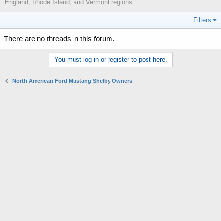
England, Rhode Island, and Vermont regions.
Filters
There are no threads in this forum.
You must log in or register to post here.
North American Ford Mustang Shelby Owners