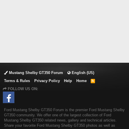
Mustang Shelby GT350 Forum
English (US)
Terms & Rules
Privacy Policy
Help
Home
R
S
FOLLOW US ON:
S
Ford Mustang Shelby GT350 Forum is the premier Ford Mustang Shelby
GT350 community. We offer one of the largest collection of Ford
Mustang Shelby GT350 related news, gallery and technical articles.
Share your favorite Ford Mustang Shelby GT350 photos as well as