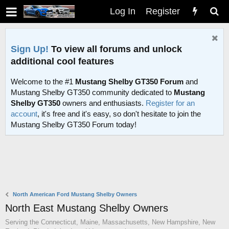
Log In
Register
Sign Up!
To view all forums and unlock
additional cool features
Welcome to the #1
Mustang Shelby GT350 Forum
and
Mustang Shelby GT350 community dedicated to
Mustang
Shelby GT350
owners and enthusiasts.
Register for an
account
, it's free and it's easy, so don't hesitate to join the
Mustang Shelby GT350 Forum today!
North American Ford Mustang Shelby Owners
North East Mustang Shelby Owners
Serving the Connecticut, Maine, Massachusetts, New Hampshire, New