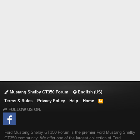
Mustang Shelby GT350 Forum
English (US)
Terms & Rules
Privacy Policy
Help
Home
R
S
FOLLOW US ON:
S
Ford Mustang Shelby GT350 Forum is the premier Ford Mustang Shelby
GT350 community. We offer one of the largest collection of Ford