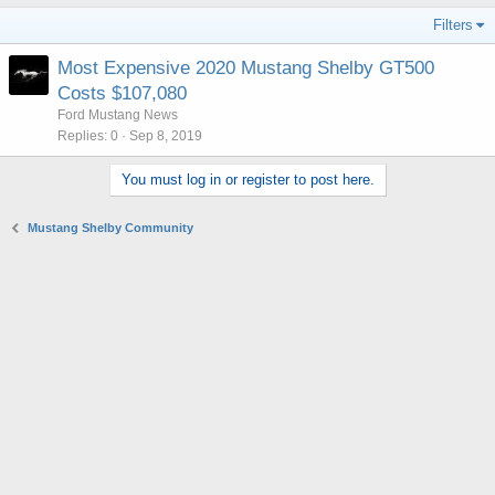
Filters
Most Expensive 2020 Mustang Shelby GT500
Costs $107,080
Ford Mustang News
Replies
0
Sep 8, 2019
You must log in or register to post here.
Mustang Shelby Community