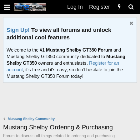
Log In
Register
Sign Up!
To view all forums and unlock
additional cool features
Welcome to the #1
Mustang Shelby GT350 Forum
and
Mustang Shelby GT350 community dedicated to
Mustang
Shelby GT350
owners and enthusiasts.
Register for an
account
, it's free and it's easy, so don't hesitate to join the
Mustang Shelby GT350 Forum today!
Mustang Shelby Community
Mustang Shelby Ordering & Purchasing
Forum to discuss all things related to ordering and purchasing.